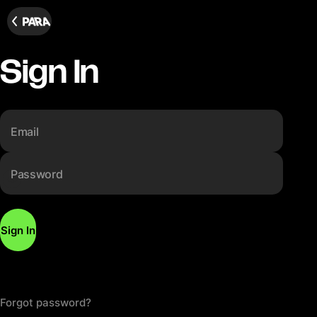
Sign In
Email
Password
Sign In
Forgot password?