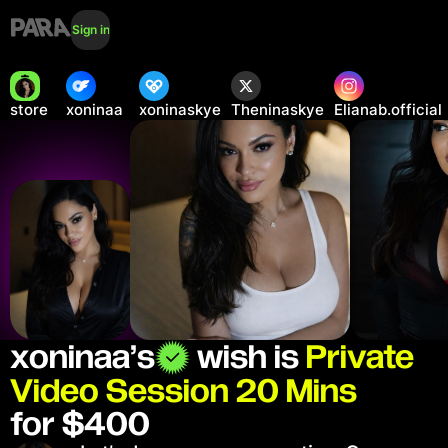
Sign in
store
xoninaa
xoninaskye
Theninaskye
Elianab.official
xoninaa
’s
wish is
Private
Video Session 20 Mins
for $400