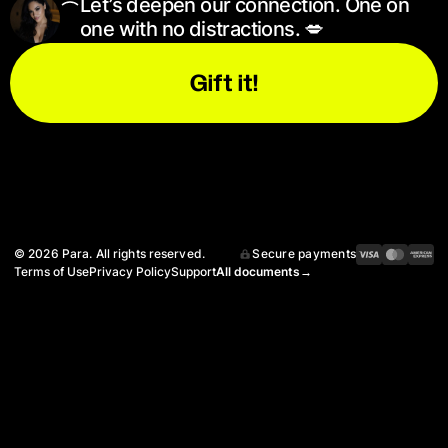
Let’s deepen our connection. One on
one with no distractions. 💋
Gift it!
©
2026
Para. All rights reserved.
Secure payments
Terms of Use
Privacy Policy
Support
All documents
→