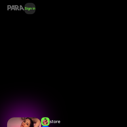
Sign in
store