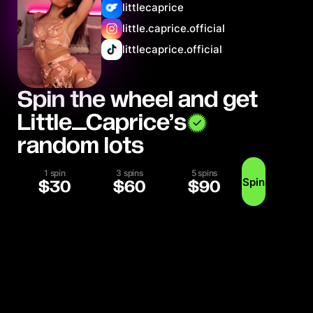
littlecaprice
little.caprice.official
littlecaprice.official
Spin the wheel and get
Little_Caprice
’s
random lots
1 spin
3 spins
5 spins
Spin
$30
$60
$90