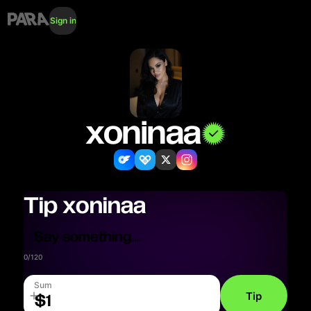
Sign in
xoninaa
Tip
xoninaa
0
/
120
Sum
Tip