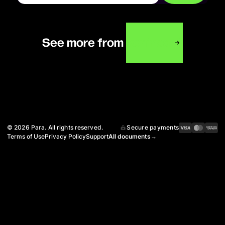
xoninaa
See more from
©
2026
Para. All rights reserved.
Secure payments
Terms of Use
Privacy Policy
Support
All documents
→