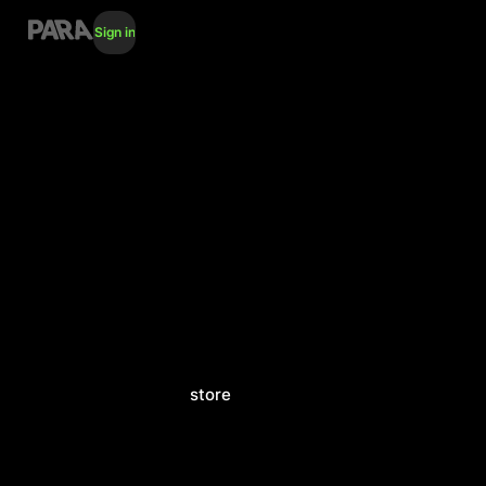
Sign in
store