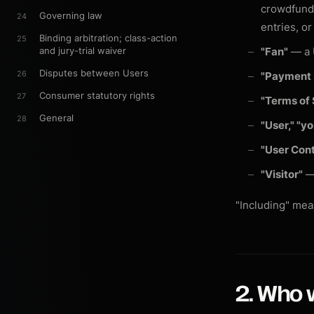
crowdfundi
Governing law
24
entries, o
Binding arbitration; class-action
25
and jury-trial waiver
"Fan"
— a U
Disputes between Users
26
"Payment 
Consumer statutory rights
27
"Terms of 
General
28
"User," "y
"User Con
"Visitor"
— 
"Including" mean
2. Who 