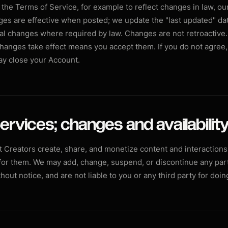
he Terms of Service, for example to reflect changes in law, our
es are effective when posted; we update the "last updated" da
ial changes where required by law. Changes are not retroactive.
changes take effect means you accept them. If you do not agree
ay close your Account.
ervices; changes and availabilit
t Creators create, share, and monetize content and interactions,
 for them. We may add, change, suspend, or discontinue any part
thout notice, and are not liable to you or any third party for doin