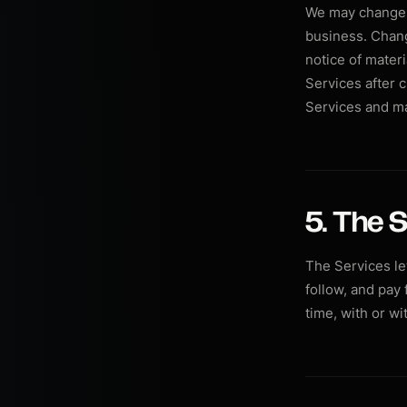
We may change t
business. Chang
notice of mater
Services after 
Services and m
5. The S
The Services le
follow, and pay
time, with or wi