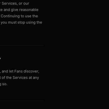
 Services, or our
te and give reasonable
 Continuing to use the
, you must stop using the
y
 and let Fans discover,
 of the Services at any
g so.