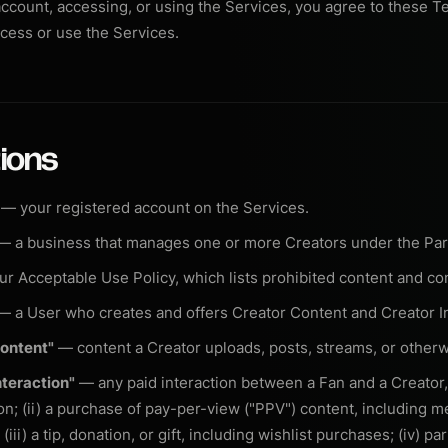
account, accessing, or using the Services, you agree to these Te
cess or use the Services.
tions
— your registered account on the Services.
 a business that manages one or more Creators under the Pa
r Acceptable Use Policy, which lists prohibited content and co
 a User who creates and offers Creator Content and Creator In
Content"
— content a Creator uploads, posts, streams, or otherw
nteraction"
— any paid interaction between a Fan and a Creator, i
on; (ii) a purchase of pay-per-view ("PPV") content, including 
iii) a tip, donation, or gift, including wishlist purchases; (iv) par