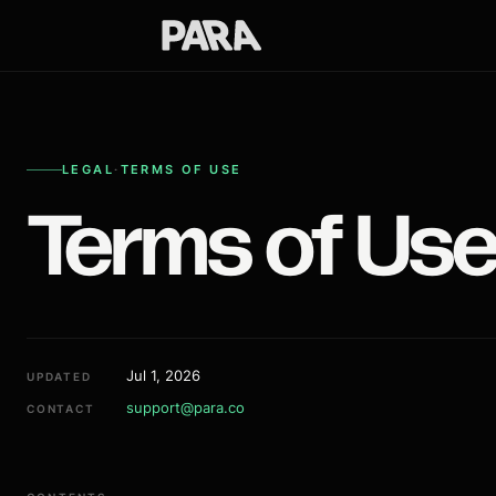
LEGAL
·
TERMS OF USE
Terms of Us
Jul 1, 2026
UPDATED
support@para.co
CONTACT