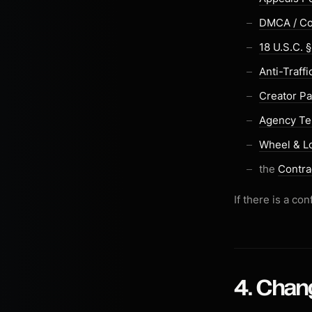
DMCA / Co
18 U.S.C. 
Anti-Traff
Creator Pa
Agency T
Wheel & L
the
Contra
If there is a c
4. Chan