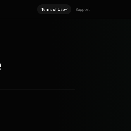
Terms of Use
Support
e