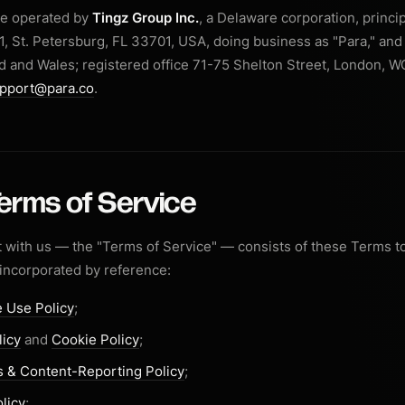
re operated by
Tingz Group Inc.
, a Delaware corporation, princi
1, St. Petersburg, FL 33701, USA, doing business as "Para," and 
 and Wales; registered office 71-75 Shelton Street, London, 
pport@para.co
.
Terms of Service
with us — the "Terms of Service" — consists of these Terms t
 incorporated by reference:
 Use Policy
;
licy
and
Cookie Policy
;
 & Content-Reporting Policy
;
licy
;