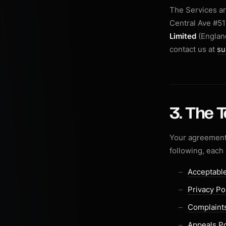
The Services a
Central Ave #51
Limited
(England
contact us at
su
3. The 
Your agreement 
following, each
Acceptable
Privacy Po
Complaints
Appeals Po