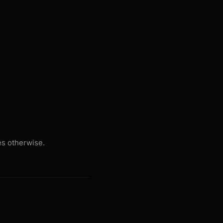
es otherwise.