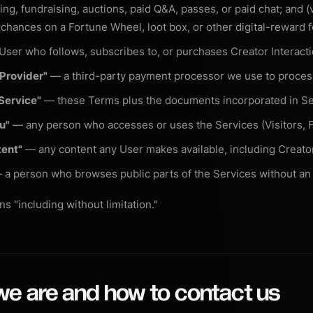
ng, fundraising, auctions, paid Q&A, passes, or paid chat; and (
r chances on a Fortune Wheel, loot box, or other digital-reward f
ser who follows, subscribes to, or purchases Creator Interacti
Provider"
— a third-party payment processor we use to proce
Service"
— these Terms plus the documents incorporated in Se
ou"
— any person who accesses or uses the Services (Visitors, F
tent"
— any content any User makes available, including Creato
a person who browses public parts of the Services without an
s "including without limitation."
we are and how to contact us