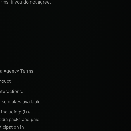
rms. If you do not agree,
ra Agency Terms.
nduct.
teractions.
ise makes available.
ncluding: (i) a
media packs and paid
ticipation in