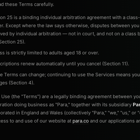
ad these Terms carefully.
on 25 is a binding individual arbitration agreement with a class-
er. Except where the law says otherwise, disputes between you
ved by individual arbitration — not in court, and not on a class 
Section 25).
s is strictly limited to adults aged 18 or over.
riptions renew automatically until you cancel (Section 11).
e Terms can change; continuing to use the Services means you
ges (Section 4).
 Use (the "Terms") are a legally binding agreement between y
ation doing business as "Para," together with its subsidiary
Par
rated in England and Wales (collectively "Para," "we," "us," or
ess to and use of our website at
para.co
and our applications an