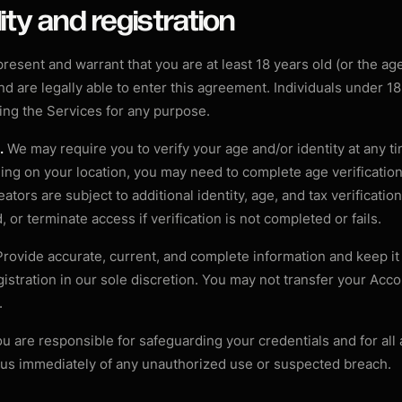
ility and registration
resent and warrant that you are at least 18 years old (or the ag
 and are legally able to enter this agreement. Individuals under 1
ing the Services for any purpose.
.
We may require you to verify your age and/or identity at any ti
ng on your location, you may need to complete age verification
ators are subject to additional identity, age, and tax verificati
 or terminate access if verification is not completed or fails.
rovide accurate, current, and complete information and keep i
gistration in our sole discretion. You may not transfer your Acco
.
u are responsible for safeguarding your credentials and for all 
 us immediately of any unauthorized use or suspected breach.