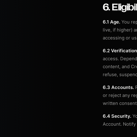
6. Eligib
6.1 Age.
You rep
live, if higher)
accessing or us
6.2 Verification
access. Dependi
content, and Cre
refuse, suspend,
6.3 Accounts.
P
or reject any re
written consent
6.4 Security.
Yo
Account. Notify