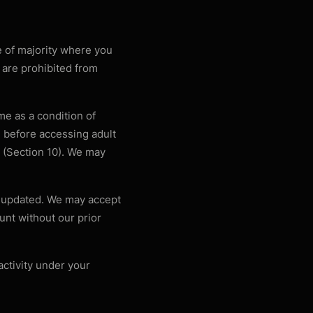
e of majority where you
8 are prohibited from
me as a condition of
 before accessing adult
on (Section 10). We may
t updated. We may accept
unt without our prior
activity under your