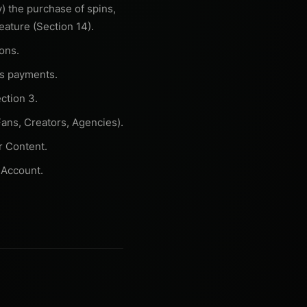
v) the purchase of spins,
eature (Section 14).
ons.
ss payments.
ction 3.
ans, Creators, Agencies).
r Content.
 Account.