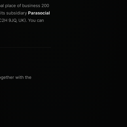
pal place of business 200
its subsidiary
Parasocial
WC2H 9JQ, UK). You can
ogether with the