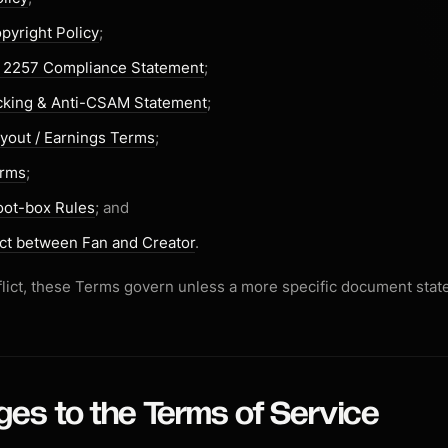
pyright Policy
;
§ 2257 Compliance Statement
;
icking & Anti-CSAM Statement
;
yout / Earnings Terms
;
erms
;
oot-box Rules
; and
ct between Fan and Creator
.
onflict, these Terms govern unless a more specific document stat
ges to the Terms of Service