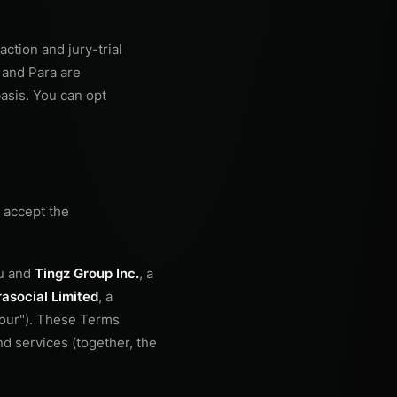
action and jury-trial
 and Para are
basis. You can opt
 accept the
ou and
Tingz Group Inc.
, a
asocial Limited
, a
 "our"). These Terms
d services (together, the