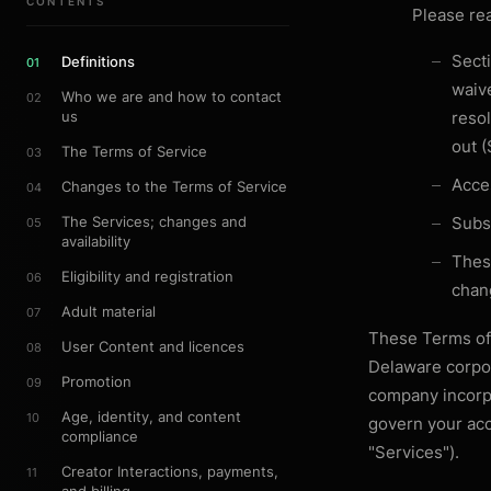
CONTENTS
Please re
Secti
Definitions
01
waiv
Who we are and how to contact
02
us
resol
out (
The Terms of Service
03
Acces
Changes to the Terms of Service
04
The Services; changes and
Subsc
05
availability
Thes
Eligibility and registration
06
chan
Adult material
07
These Terms of
User Content and licences
08
Delaware corpor
Promotion
09
company incorpo
Age, identity, and content
10
govern your acc
compliance
"Services").
Creator Interactions, payments,
11