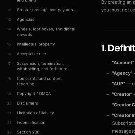
and billing
By creating an 
you must not ac
Creator earnings and payouts
12
Agencies
13
Wheels, loot boxes, and digital
14
rewards
Intellectual property
15
1. Defini
Acceptable use
16
"Account"
Suspension, termination,
17
withholding, and forfeiture
"Agency"
—
Complaints and content
18
"AUP"
— ou
reporting
Copyright / DMCA
"Creator"
—
19
Disclaimers
20
"Creator 
Limitation of liability
21
"Creator I
Indemnification
Subscripti
22
messages; (
Section 230
23