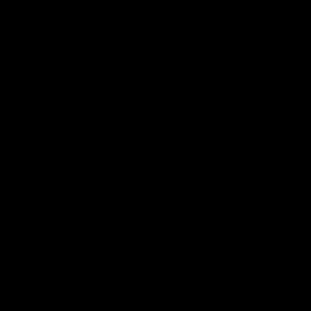
Write a message…