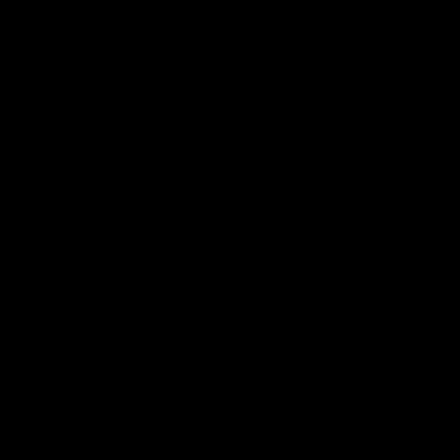
2
3
4
5
6
7
8
$
0
K
9
0
.
0
/mo
%
1
1
1