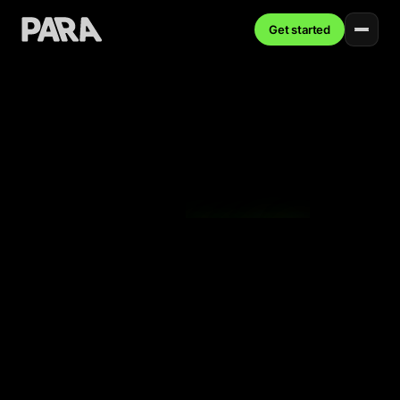
Get started
Turn
your
fans
into
your
income