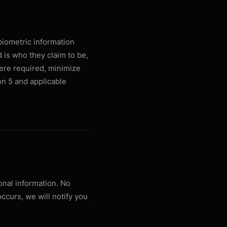
biometric information
d is who they claim to be,
ere required, minimize
ion 5 and applicable
nal information. No
occurs, we will notify you
.