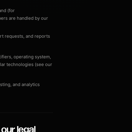
and (for
bers are handled by our
t requests, and reports
ifiers, operating system,
lar technologies (see our
sting, and analytics
our legal