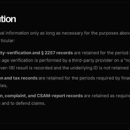
tion
l information only as long as necessary for the purposes above
rticular:
ty-verification and § 2257 records
are retained for the period
 age verification is performed by a third-party provider on a "no
over-18) result is recorded and the underlying ID is not retained
n and tax records
are retained for the periods required by finan
les.
n, complaint, and CSAM-report records
are retained as requir
s and to defend claims.