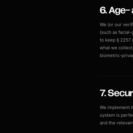
6. Age- 
We (or our veri
(such as facial-
to keep § 2257 
what we collect,
biometric-priva
7. Secur
We implement te
system is perfec
and the relevant