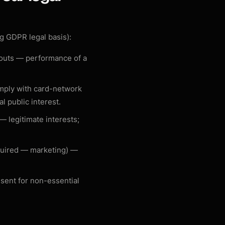
g GDPR legal basis):
youts —
performance of a
omply with card-network
al public interest
.
s —
legitimate interests;
quired — marketing) —
nsent for non-essential