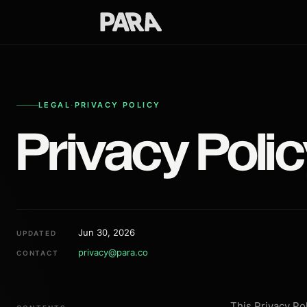
LEGAL
·
PRIVACY POLICY
Privacy Poli
Jun 30, 2026
UPDATED
privacy@para.co
CONTACT
This Privacy Po