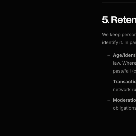
5. Reten
We keep persona
identify it. In pa
Age/identi
law. Where
pass/fail (
Transactio
network ru
Moderatio
obligation