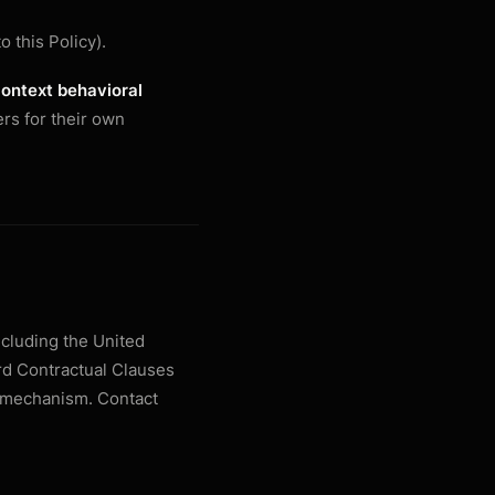
o this Policy).
context behavioral
rs for their own
ncluding the United
rd Contractual Clauses
r mechanism. Contact