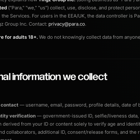
ted
("Para," "we," "us") collect, use, disclose, and protect perso
the Services. For users in the EEA/UK, the data controller is Pa
z Group Inc. Contact:
privacy@para.co
.
e for adults 18+.
We do not knowingly collect data from anyone
nal information we collect
 contact
— username, email, password, profile details, date of b
tity verification
— government-issued ID, selfie/liveness data,
 derived from your ID or content solely to verify age and identit
nd collaborators, additional ID, consent/release forms, and the 