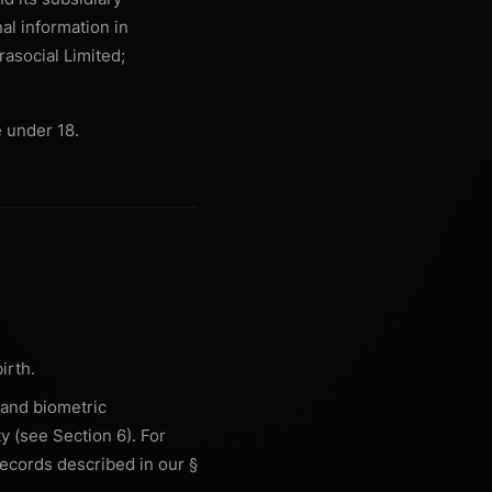
nal information in
rasocial Limited;
 under 18.
irth.
 and biometric
y (see Section 6). For
records described in our §