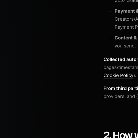
2257 Stat
Payment &
Creators/A
Payment Pr
Content &
you send.
Collected autom
pages/timestamp
Cookie Policy
).
From third part
providers, and 
2. How w