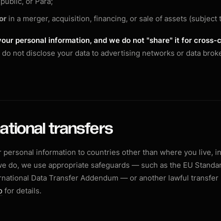
public, or Para;
or
in a merger, acquisition, financing, or sale of assets (subject t
your personal information, and we do not "share" it for cross-
do not disclose your data to advertising networks or data broke
national transfers
 personal information to countries other than where you live, i
we do, we use appropriate safeguards — such as the EU Standa
rnational Data Transfer Addendum — or another lawful transfe
o
for details.