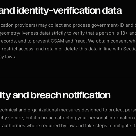
and identity-verification data
fication providers) may collect and process government-ID and 
geometry/liveness data) strictly to verify that a person is 18+ an
records, and to prevent CSAM and fraud. We obtain consent wh
 restrict access, and retain or delete this data in line with Sect
cy laws.
ity and breach notification
chnical and organizational measures designed to protect perso
tly secure, but if a breach affecting your personal information 
 authorities where required by law and take steps to mitigate it