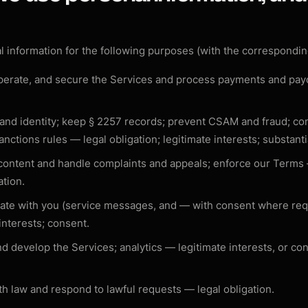
 information for the following purposes (with the correspondin
perate, and secure the Services and process payments and pa
 and identity; keep § 2257 records; prevent CSAM and fraud; c
anctions rules —
legal obligation; legitimate interests; substanti
content and handle complaints and appeals; enforce our Term
ation
.
te with you (service messages, and — with consent where re
 interests; consent
.
d develop the Services; analytics —
legitimate interests, or co
h law and respond to lawful requests —
legal obligation
.