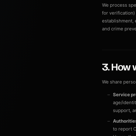
We process spec
for verification
establishment, e
and crime preve
3. How 
We share person
Service pr
age/identi
support, a
Authoriti
to report C