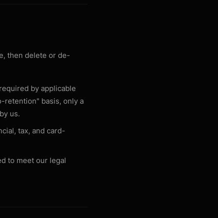
, then delete or de-
 required by applicable
-retention" basis, only a
 by us.
cial, tax, and card-
ed to meet our legal