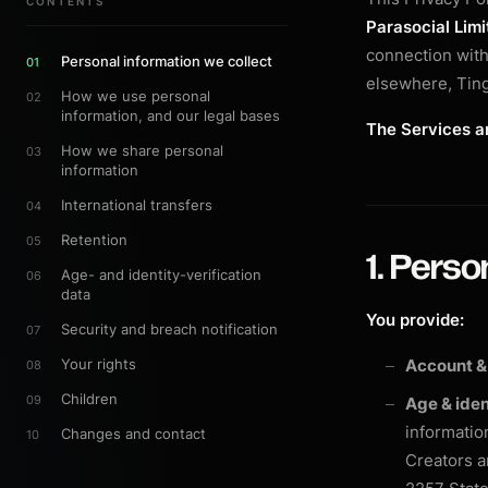
CONTENTS
Parasocial Limi
connection with 
Personal information we collect
01
elsewhere, Ting
How we use personal
02
information, and our legal bases
The Services ar
How we share personal
03
information
International transfers
04
Retention
05
1. Perso
Age- and identity-verification
06
data
You provide:
Security and breach notification
07
Your rights
Account &
08
Children
09
Age & iden
information
Changes and contact
10
Creators a