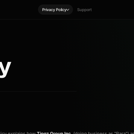
Privacy Policy
Support
cy
licy explains how
Tingz Group Inc.
(doing business as "Para") an