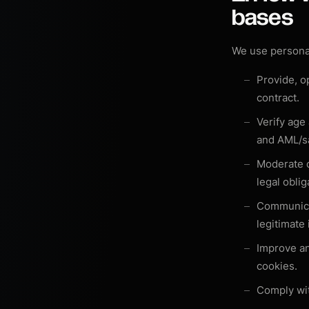
bases
We use personal
Provide, o
contract
.
Verify age
and AML/s
Moderate 
legal oblig
Communica
legitimate
Improve an
cookies
.
Comply wit