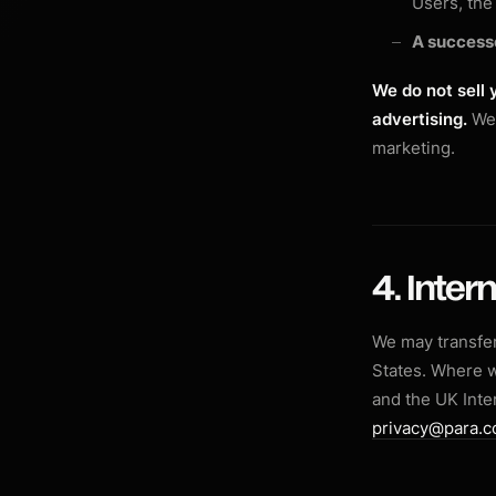
Users, the 
A success
We do not sell 
advertising.
We 
marketing.
4. Inter
We may transfer
States. Where 
and the UK Inte
privacy@para.c