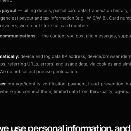
ement.
 payout
— billing details, partial card data, transaction history, 
gencies) payout and tax information (e.g., W-9/W-8). Card num
oviders; we do not store full card numbers.
 communications
— the content you post and messages, suppor
atically:
device and log data (IP address, device/browser ident
s, referring URLs, errors) and usage data, via cookies and simi
 We do not collect precise geolocation.
ies:
our age/identity-verification, payment, fraud-prevention, ho
(where you connect them) limited data from third-party log-ins.
e use personal information, and 