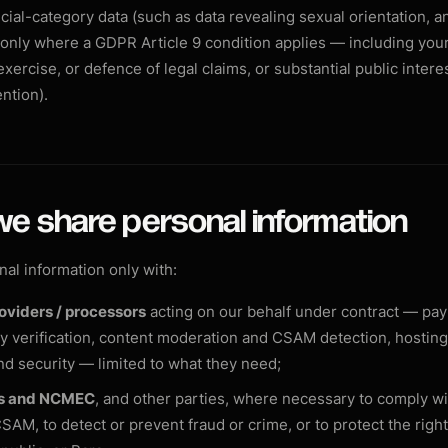
ial-category data (such as data revealing sexual orientation, a
) only where a GDPR Article 9 condition applies — including your
xercise, or defence of legal claims, or substantial public interes
ntion).
we share personal information
al information only with:
oviders / processors
acting on our behalf under contract — pa
ty verification, content moderation and CSAM detection, hosting
nd security — limited to what they need;
es and NCMEC
, and other parties, where necessary to comply wi
SAM, to detect or prevent fraud or crime, or to protect the right