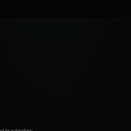
d its subsidiary