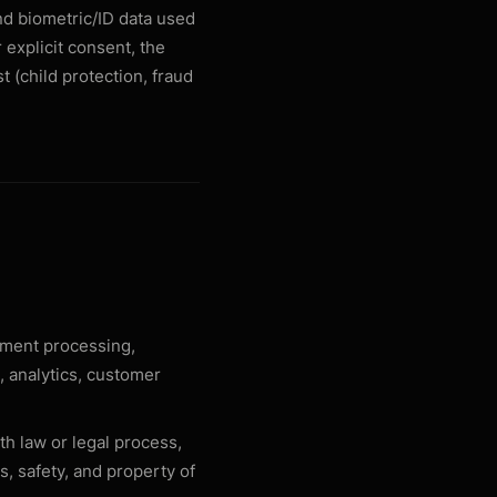
nd biometric/ID data used
 explicit consent, the
t (child protection, fraud
yment processing,
, analytics, customer
th law or legal process,
s, safety, and property of